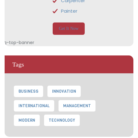
Carpenter
Painter
Get It Now
Tags
BUSINESS
INNOVATION
INTERNATIONAL
MANAGEMENT
MODERN
TECHNOLOGY