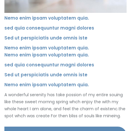
Nemo enim ipsam voluptatem quia.
sed quia consequuntur magni dolores
Sed ut perspiciatis unde omnis iste
Nemo enim ipsam voluptatem quia.
Nemo enim ipsam voluptatem quia.
sed quia consequuntur magni dolores
Sed ut perspiciatis unde omnis iste
Nemo enim ipsam voluptatem quia.
A wonderful serenity has take possion of my entire souing
like these sweet mornng spring whch enjoy the with my
whole heart I am alone, and feel the charm of existenc.the
spot whch was create For then bliss of souls like mineing.