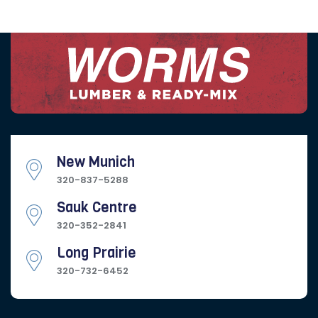
New Munich
320-837-5288
Sauk Centre
320-352-2841
Long Prairie
320-732-6452