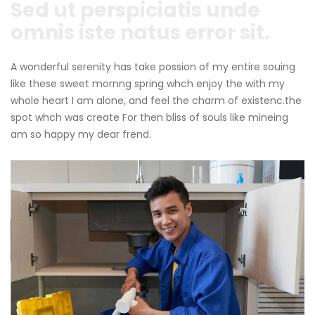
Sed ut perspiciatis unde
omnis iste natus error sit.
A wonderful serenity has take possion of my entire souing
like these sweet mornng spring whch enjoy the with my
whole heart I am alone, and feel the charm of existenc.the
spot whch was create For then bliss of souls like mineing
am so happy my dear frend.