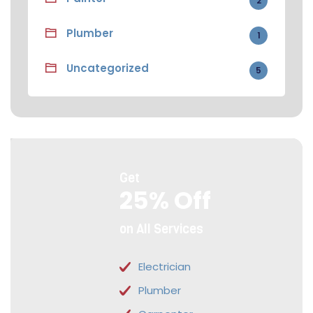
2
Plumber
1
Uncategorized
5
Get
25% Off
on All Services
Electrician
Plumber