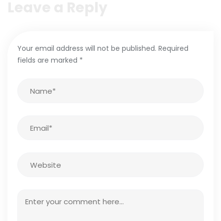
Leave a Reply
Your email address will not be published.
Required
fields are marked
*