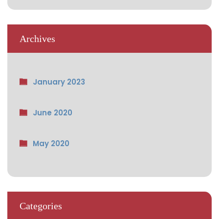
Archives
January 2023
June 2020
May 2020
Categories