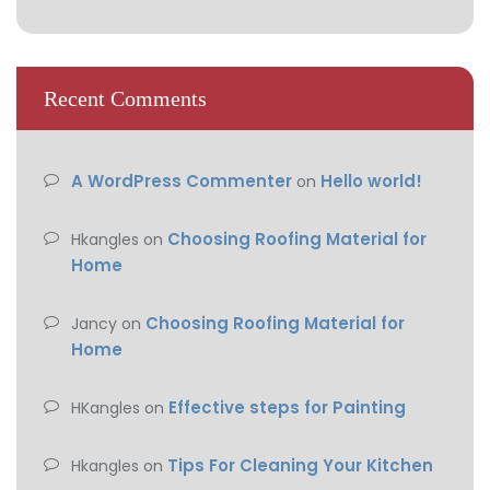
Recent Comments
A WordPress Commenter
Hello world!
on
Choosing Roofing Material for
Hkangles
on
Home
Choosing Roofing Material for
Jancy
on
Home
Effective steps for Painting
HKangles
on
Tips For Cleaning Your Kitchen
Hkangles
on