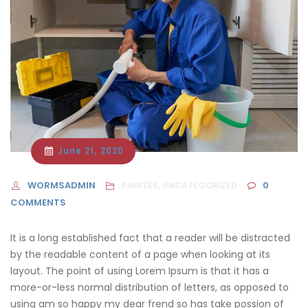
June 21, 2020
WORMSADMIN
0
PAINTER, UNCATEGORIZED
COMMENTS
It is a long established fact that a reader will be distracted
by the readable content of a page when looking at its
layout. The point of using Lorem Ipsum is that it has a
more-or-less normal distribution of letters, as opposed to
using am so happy
my dear frend so has take possion of