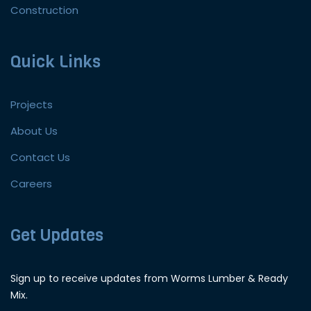
Construction
Quick Links
Projects
About Us
Contact Us
Careers
Get Updates
Sign up to receive updates from Worms Lumber & Ready
Mix.