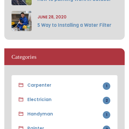
JUNE 28, 2020
5 Way to Installing a Water Filter
Categories
Carpenter
1
Electrician
2
Handyman
1
Painter