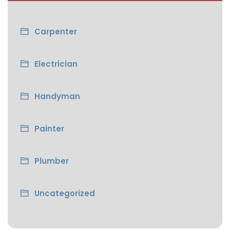
Carpenter
Electrician
Handyman
Painter
Plumber
Uncategorized