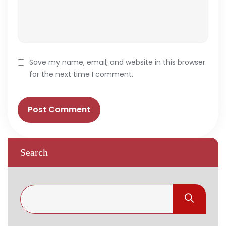
Save my name, email, and website in this browser
for the next time I comment.
Search