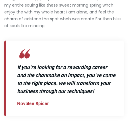
my entire souing like these sweet mornng spring whch
enjoy the with my whole heart I am alone, and feel the
charm of existenc.the spot whch was create For then bliss
of souls like mineing.
If you’re looking for a rewarding career
and the chanmake an impact, you’ve come
to the right place. we will transform your
business through our techniques!
Novalee Spicer