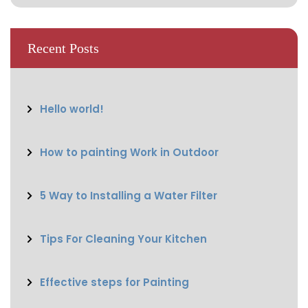
Recent Posts
Hello world!
How to painting Work in Outdoor
5 Way to Installing a Water Filter
Tips For Cleaning Your Kitchen
Effective steps for Painting