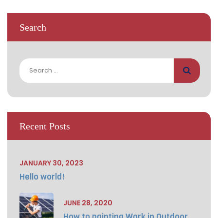
Search
Search
for:
Recent Posts
JANUARY 30, 2023
Hello world!
JUNE 28, 2020
How to painting Work in Outdoor