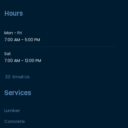
Hours
Mon - Fri
7:00 AM – 5:00 PM
Sat
7:00 AM – 12:00 PM
Email Us
Services
Lumber
Concrete