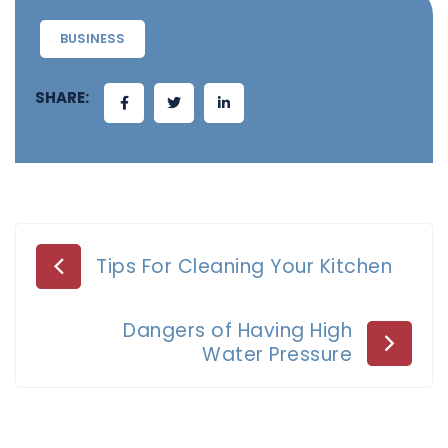
BUSINESS
SHARE:
Post
Tips For Cleaning Your Kitchen
navigation
Dangers of Having High
Water Pressure